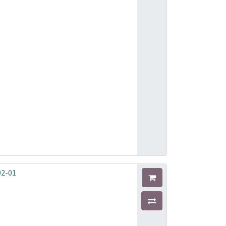
02-01