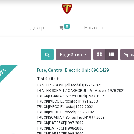
0
Дэлгүүр
Нэвтрэх
Ердийн үнэ
Эрэ
Fuse, Central Electric Unit 096.2429
30%
1'500.00
₮
TRAILER| KRONE |All Models|1970-2021
TRAILER|SCHMITZ CARGOBULL|All Models|1970-2021
TRUCK|SCANIA|3 Series Truck|1987-1996
TRUCK|IVECO|Eurocargo I|1991-2003
TRUCK|IVECO|Eurostar|1992-2002
TRUCK|IVECO|Eurotech|1992-2002
TRUCK|SCANIA|4 Series Truck|1994-2008
TRUCK|DAF|95XF|1997-2002
TRUCK|DAF|75CF|1998-2000
TRUCK|DAF|85CF|1998-2000