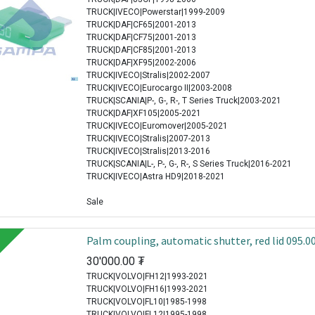
TRUCK|IVECO|Powerstar|1999-2009
TRUCK|DAF|CF65|2001-2013
TRUCK|DAF|CF75|2001-2013
TRUCK|DAF|CF85|2001-2013
TRUCK|DAF|XF95|2002-2006
TRUCK|IVECO|Stralis|2002-2007
TRUCK|IVECO|Eurocargo II|2003-2008
TRUCK|SCANIA|P-, G-, R-, T Series Truck|2003-2021
TRUCK|DAF|XF105|2005-2021
TRUCK|IVECO|Euromover|2005-2021
TRUCK|IVECO|Stralis|2007-2013
TRUCK|IVECO|Stralis|2013-2016
TRUCK|SCANIA|L-, P-, G-, R-, S Series Truck|2016-2021
TRUCK|IVECO|Astra HD9|2018-2021
Sale
Palm coupling, automatic shutter, red lid 095.0
30'000.00
₮
TRUCK|VOLVO|FH12|1993-2021
TRUCK|VOLVO|FH16|1993-2021
TRUCK|VOLVO|FL10|1985-1998
TRUCK|VOLVO|FL12|1995-1998