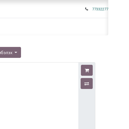
77332277
мбэлэх