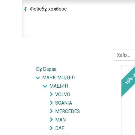
Фейсбүүк холбоос
Бүх Бараа
10%-
МАРК МОДЕЛ
МАШИН
VOLVO
SCANIA
MERCEDES
MAN
DAF