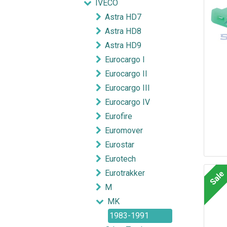
IVECO
Astra HD7
Astra HD8
Astra HD9
Eurocargo I
Eurocargo II
Eurocargo III
Eurocargo IV
Eurofire
Euromover
Eurostar
Eurotech
Eurotrakker
Sale
M
MK
1983-1991