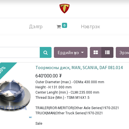
0
Дэлгүүр
Нэвтрэх
Ердийн үнэ
Эрэ
Тоормосны диск, MAN, SCANIA, DAF 081.014
30%
640'000.00
₮
Outer Diameter (max.) - ODMa:430.000 mm
Height - H:131.000 mm
Center Lenght (min.) - CLMi:235.000 mm
Thread Size (Min.) - TSMi:M16X1.5
TRAILER|ROR-MERITOR|Other Axle Series|1970-2021
TRUCK|MAN|Other Truck Series|1970-2021
Sale