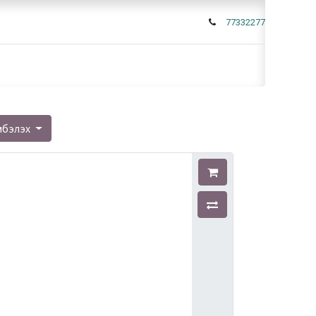
77332277
мбэлэх