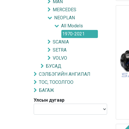
MAN
MERCEDES
NEOPLAN
All Models
1970-2021
SCANIA
SETRA
VOLVO
БУСАД
СЭЛБЭГИЙН АНГИЛАЛ
ТОС, ТОСОЛГОО
БАГАЖ
Улсын дугаар