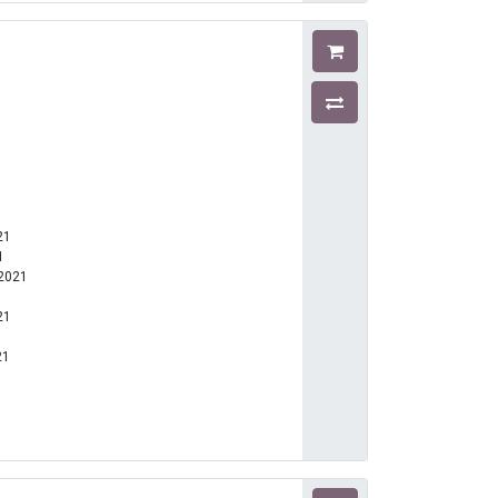
21
1
-2021
21
21
1