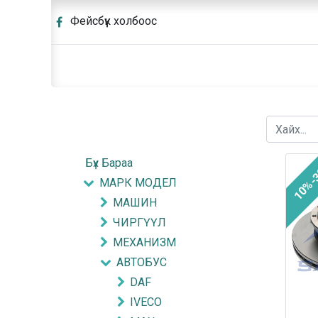
Фейсбүүк холбоос
Бүх Бараа
10%-
МАРК МОДЕЛ
МАШИН
ЧИРГҮҮЛ
МЕХАНИЗМ
АВТОБУС
DAF
IVECO