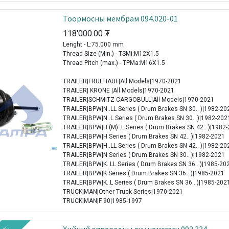
Тоормосны мембрам 094.020-01
118'000.00
₮
Lenght - L:75.000 mm
Thread Size (Min.) - TSMi:M12X1.5
Thread Pitch (max.) - TPMa:M16X1.5
TRAILER|FRUEHAUF|All Models|1970-2021
TRAILER| KRONE |All Models|1970-2021
TRAILER|SCHMITZ CARGOBULL|All Models|1970-2021
TRAILER|BPW|N..LL Series ( Drum Brakes SN 30.. )|1982-20
TRAILER|BPW|N..L Series ( Drum Brakes SN 30.. )|1982-202
TRAILER|BPW|H (M)..L Series ( Drum Brakes SN 42.. )|1982
TRAILER|BPW|H Series ( Drum Brakes SN 42.. )|1982-2021
TRAILER|BPW|H..LL Series ( Drum Brakes SN 42.. )|1982-20
TRAILER|BPW|N Series ( Drum Brakes SN 30.. )|1982-2021
TRAILER|BPW|K..LL Series ( Drum Brakes SN 36.. )|1985-20
TRAILER|BPW|K Series ( Drum Brakes SN 36.. )|1985-2021
TRAILER|BPW|K..L Series ( Drum Brakes SN 36.. )|1985-202
TRUCK|MAN|Other Truck Series|1970-2021
TRUCK|MAN|F 90|1985-1997