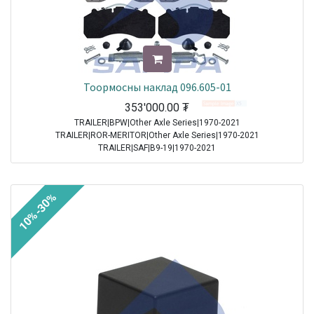
Тоормосны наклад 096.605-01
353'000.00
₮
TRAILER|BPW|Other Axle Series|1970-2021
TRAILER|ROR-MERITOR|Other Axle Series|1970-2021
TRAILER|SAF|B9-19|1970-2021
TRAILER|SAF|BI9-19|1970-2021
TRAILER|SAF|Other Axle Series|1970-2021
TRAILER|SAF|SI11-19|1970-2021
10%-30%
TRAILER|SAF|SI9-19|1970-2021
TRAILER|SAF|SKRB 9019|1970-2021
TRAILER|SAF|SKRB 9022|1970-2021
TRAILER|SAF|SKRS 11019|1970-2021
TRAILER|SAF|SKRS 11222|1970-2021
TRAILER|SAF|SKRS 9019|1970-2021
TRAILER|SAF|SKRS 9022|1970-2021
TRAILER|SAF|SKRZ 11019|1970-2021
TRAILER|SAF|SKRZ 11222|1970-2021
TRAILER|SAF|SKRZ 9019|1970-2021