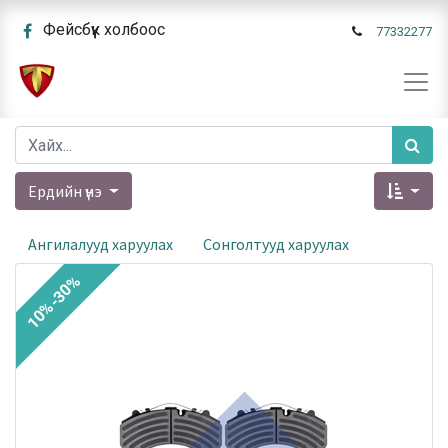
Фейсбүүк холбоос
77332277
Ердийн үнэ
Ангилалууд харуулах
Сонголтууд харуулах
10%-30%