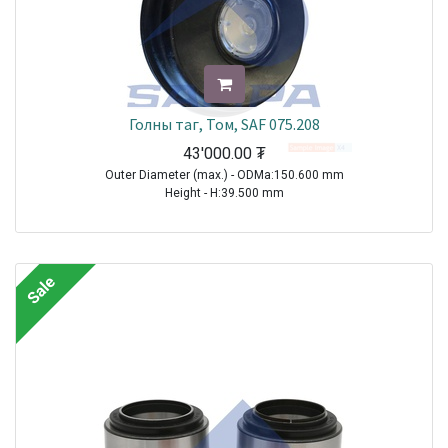
Голны таг, Том, SAF 075.208
43'000.00
₮
Outer Diameter (max.) - ODMa:150.600 mm
Height - H:39.500 mm
TRAILER|SAF|BI9-22|1970-2021
TRAILER|SAF|BIL9|1970-2021
TRAILER|SAF|BINL9|1970-2021
Sale
TRAILER|SAF|BL9|1970-2021
TRAILER|SAF|S11-3720|1970-2021
TRAILER|SAF|S11-4218|1970-2021
TRAILER|SAF|S11-4220|1970-2021
TRAILER|SAF|S7-3015|1970-2021
TRAILER|SAF|S9-3718|1970-2021
TRAILER|SAF|S9-4218|1970-2021
TRAILER|SAF|S9-4220|1970-2021
TRAILER|SAF|SI11-19|1970-2021
TRAILER|SAF|SI11-22|1970-2021