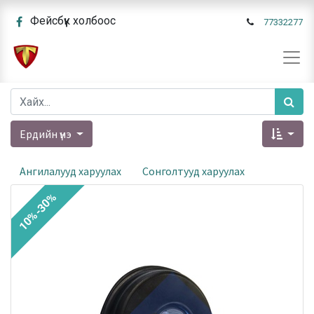
Фейсбүүк холбоос
77332277
Ердийн үнэ
Ангилалууд харуулах
Сонголтууд харуулах
10%-30%