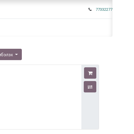
77332277
мбэлэх