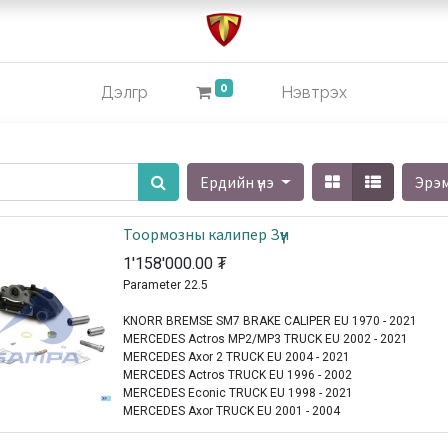
0
Дэлгүүр
Нэвтрэх
Ердийн үнэ
Эрэ
Тоормозны калипер Зүүн
1'158'000.00
₮
Parameter 22.5
KNORR BREMSE SM7 BRAKE CALIPER EU 1970 - 2021
MERCEDES Actros MP2/MP3 TRUCK EU 2002 - 2021
MERCEDES Axor 2 TRUCK EU 2004 - 2021
MERCEDES Actros TRUCK EU 1996 - 2002
MERCEDES Econic TRUCK EU 1998 - 2021
MERCEDES Axor TRUCK EU 2001 - 2004