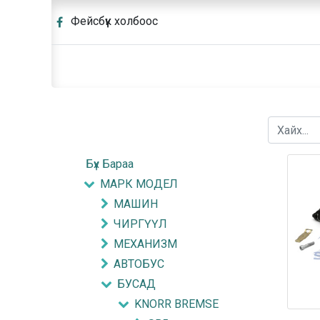
Фейсбүүк холбоос
Бүх Бараа
МАРК МОДЕЛ
МАШИН
ЧИРГҮҮЛ
МЕХАНИЗМ
АВТОБУС
БУСАД
KNORR BREMSE