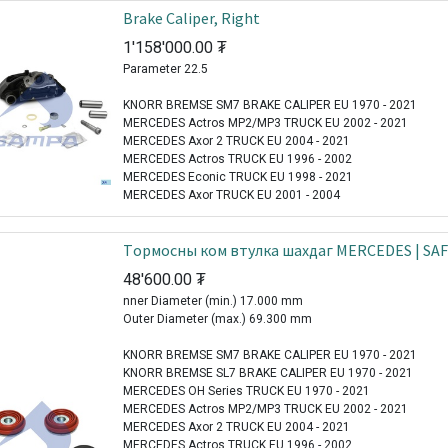
Brake Caliper, Right
1'158'000.00
₮
Parameter 22.5
KNORR BREMSE SM7 BRAKE CALIPER EU 1970 - 2021
MERCEDES Actros MP2/MP3 TRUCK EU 2002 - 2021
MERCEDES Axor 2 TRUCK EU 2004 - 2021
MERCEDES Actros TRUCK EU 1996 - 2002
MERCEDES Econic TRUCK EU 1998 - 2021
MERCEDES Axor TRUCK EU 2001 - 2004
Tормосны ком втулка шахдаг MERCEDES | SA
48'600.00
₮
nner Diameter (min.) 17.000 mm
Outer Diameter (max.) 69.300 mm
KNORR BREMSE SM7 BRAKE CALIPER EU 1970 - 2021
KNORR BREMSE SL7 BRAKE CALIPER EU 1970 - 2021
MERCEDES OH Series TRUCK EU 1970 - 2021
MERCEDES Actros MP2/MP3 TRUCK EU 2002 - 2021
MERCEDES Axor 2 TRUCK EU 2004 - 2021
MERCEDES Actros TRUCK EU 1996 - 2002