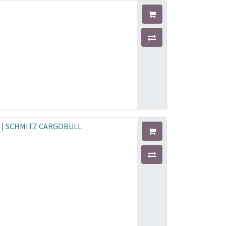
F | SCHMITZ CARGOBULL