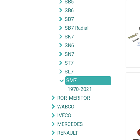
SB5
SB6
SB7
SB7 Radial
SK7
SN6
SN7
ST7
SL7
SM7
1970-2021
ROR-MERITOR
WABCO
IVECO
MERCEDES
RENAULT