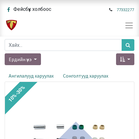
Фейсбүүк холбоос
77332277
Ердийн үнэ
Ангилалууд харуулах
Сонголтууд харуулах
10%-30%