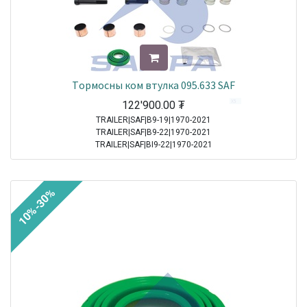
Tормосны ком втулка 095.633 SAF
122'900.00
₮
TRAILER|SAF|B9-19|1970-2021
TRAILER|SAF|B9-22|1970-2021
TRAILER|SAF|BI9-22|1970-2021
TRAILER|SAF|Other Axle Series|1970-2021
TRAILER|SAF|SI11-22|1970-2021
TRAILER|SAF|SI9-19|1970-2021
10%-30%
TRAILER|SAF|SI9-22|1970-2021
TRAILER|SAF|SKRB 9019|1970-2021
TRAILER|SAF|SKRB 9022|1970-2021
TRAILER|SAF|SKRS 11019|1970-2021
TRAILER|SAF|SKRS 11222|1970-2021
TRAILER|SAF|SKRS 9019|1970-2021
TRAILER|SAF|SKRS 9022|1970-2021
TRAILER|SAF|SKRZ 11019|1970-2021
TRAILER|SAF|SKRZ 11222|1970-2021
TRAILER|SAF|SKRZ 9019|1970-2021