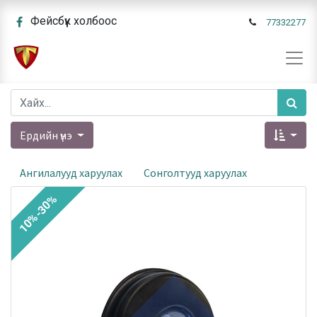
Фейсбүүк холбоос
77332277
Ердийн үнэ
Ангилалууд харуулах
Сонголтууд харуулах
10%-30%