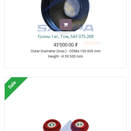
Голны таг, Том, SAF 075.208
43'000.00
₮
Outer Diameter (max.) - ODMa:150.600 mm
Height - H:39.500 mm
TRAILER|SAF|BI9-22|1970-2021
TRAILER|SAF|BIL9|1970-2021
TRAILER|SAF|BINL9|1970-2021
Sale
TRAILER|SAF|BL9|1970-2021
TRAILER|SAF|S11-3720|1970-2021
TRAILER|SAF|S11-4218|1970-2021
TRAILER|SAF|S11-4220|1970-2021
TRAILER|SAF|S7-3015|1970-2021
TRAILER|SAF|S9-3718|1970-2021
TRAILER|SAF|S9-4218|1970-2021
TRAILER|SAF|S9-4220|1970-2021
TRAILER|SAF|SI11-19|1970-2021
TRAILER|SAF|SI11-22|1970-2021